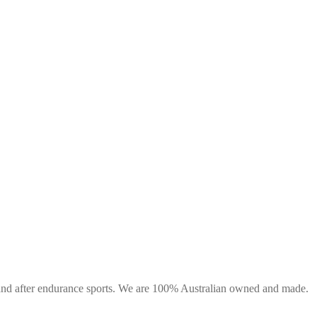
g and after endurance sports. We are 100% Australian owned and made.