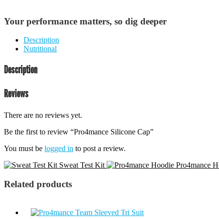
Your performance matters, so dig deeper
Description
Nutritional
Description
Reviews
There are no reviews yet.
Be the first to review “Pro4mance Silicone Cap”
You must be
logged in
to post a review.
Sweat Test Kit
Pro4mance H
Related products