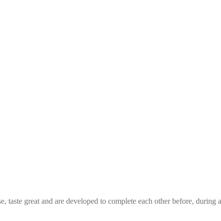
e, taste great and are developed to complete each other before, durin