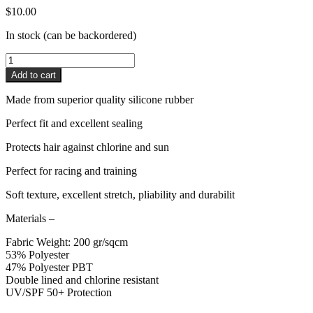
$
10.00
In stock (can be backordered)
Pro4mance
Silicone
Add to cart
Cap
quantity
Made from superior quality silicone rubber
Perfect fit and excellent sealing
Protects hair against chlorine and sun
Perfect for racing and training
Soft texture, excellent stretch, pliability and durabilit
Materials
–
Fabric Weight: 200 gr/sqcm
53% Polyester
47% Polyester PBT
Double lined and chlorine resistant
UV/SPF 50+ Protection