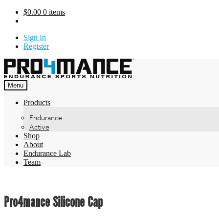
Skip
$
0.00
0 items
to
content
Sign In
Register
Menu
Products
Endurance
Active
Shop
About
Endurance Lab
Team
Pro4mance Silicone Cap