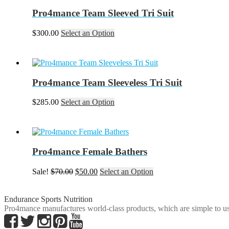
Pro4mance Team Sleeved Tri Suit
This
$
300.00
Select an Option
product
has
multiple
variants.
The
Pro4mance Team Sleeveless Tri Suit
options
may
This
$
285.00
Select an Option
be
product
chosen
has
on
multiple
the
variants.
product
The
Pro4mance Female Bathers
page
options
may
Original
Current
This
Sale!
$
70.00
$
50.00
Select an Option
be
price
price
product
chosen
was:
is:
has
on
$70.00.
$50.00.
multiple
Endurance Sports Nutrition
the
variants.
Pro4mance manufactures world-class products, which are simple to us
product
The
page
options