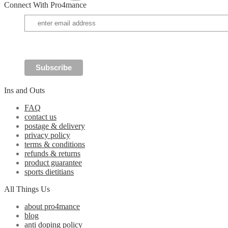
Connect With Pro4mance
may
be
chosen
on
the
product
page
Ins and Outs
FAQ
contact us
postage & delivery
privacy policy
terms & conditions
refunds & returns
product guarantee
sports dietitians
All Things Us
about pro4mance
blog
anti doping policy