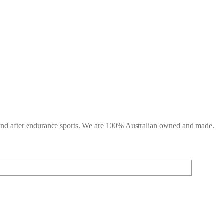
g and after endurance sports. We are 100% Australian owned and made.