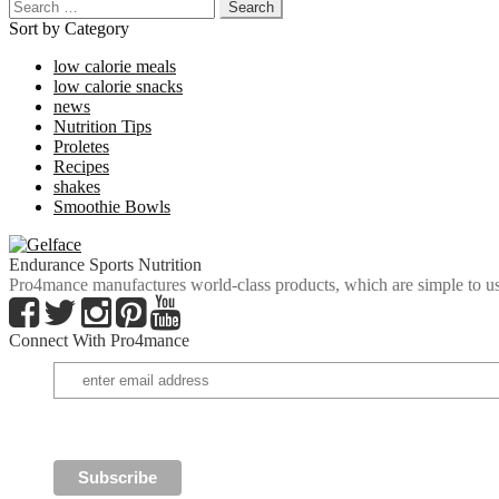
Search
for:
Sort by Category
low calorie meals
low calorie snacks
news
Nutrition Tips
Proletes
Recipes
shakes
Smoothie Bowls
Endurance Sports Nutrition
Pro4mance manufactures world-class products, which are simple to us
Connect With Pro4mance