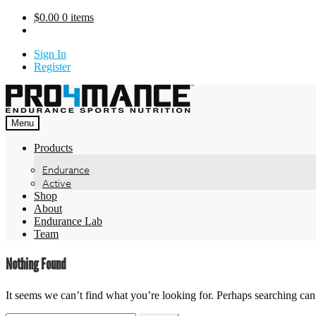
Skip
$
0.00
0 items
to
content
Sign In
Register
Menu
Products
Endurance
Active
Shop
About
Endurance Lab
Team
Nothing Found
It seems we can’t find what you’re looking for. Perhaps searching can