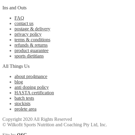
Ins and Outs
FAQ
contact us
postage & delivery
privacy policy
terms & conditions
refunds & returns
product guarantee
sports dietitians
All Things Us
about pro4mance
blog
anti doping policy
HASTA certification
batch tests
stockists
prolete area
Copyright 2020 All Rights Reserved
© Wilkofit Sports Nutrition and Coaching Pty Ltd, Inc.
Site by
OSG
.