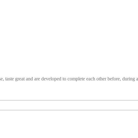
e, taste great and are developed to complete each other before, durin