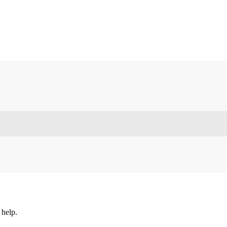
 help.