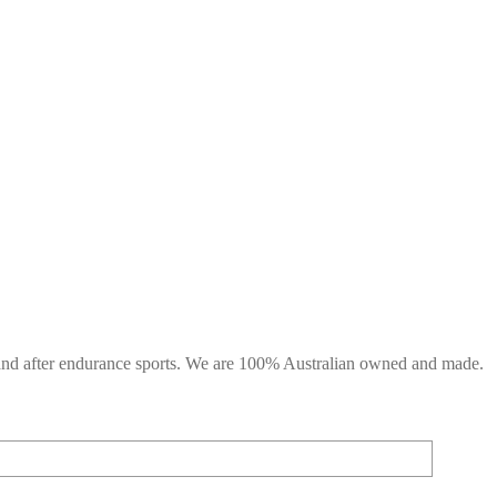
g and after endurance sports. We are 100% Australian owned and made.