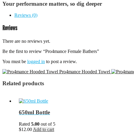
Your performance matters, so dig deeper
Reviews (0)
Reviews
There are no reviews yet.
Be the first to review “Pro4mance Female Bathers”
You must be
logged in
to post a review.
Pro4mance Hooded Towel
Related products
650ml Bottle
Rated
5.00
out of 5
$
12.00
Add to cart