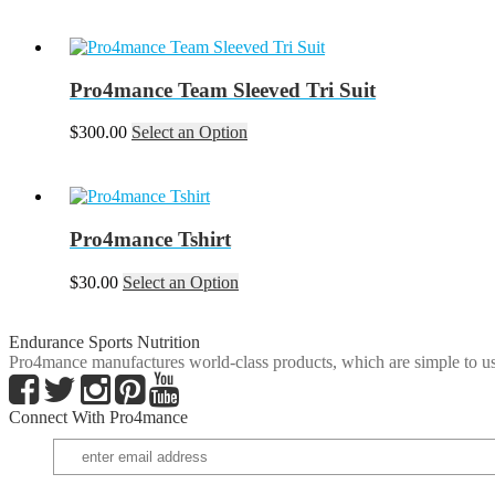
Pro4mance Team Sleeved Tri Suit
This
$
300.00
Select an Option
product
has
multiple
variants.
The
Pro4mance Tshirt
options
may
This
$
30.00
Select an Option
be
product
chosen
has
on
multiple
Endurance Sports Nutrition
the
variants.
Pro4mance manufactures world-class products, which are simple to us
product
The
page
options
Connect With Pro4mance
may
be
chosen
on