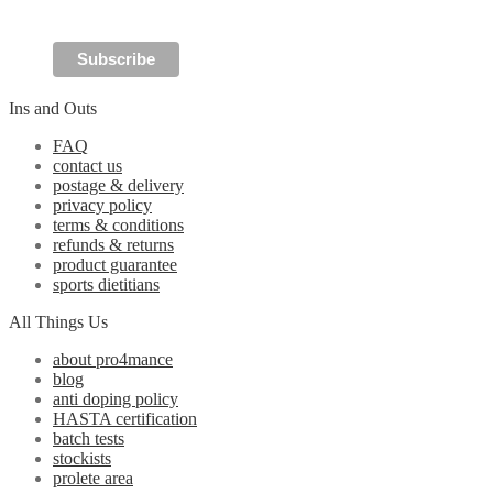
the
product
page
Ins and Outs
FAQ
contact us
postage & delivery
privacy policy
terms & conditions
refunds & returns
product guarantee
sports dietitians
All Things Us
about pro4mance
blog
anti doping policy
HASTA certification
batch tests
stockists
prolete area