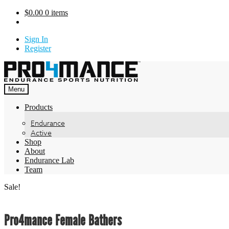
Skip
$
0.00
0 items
to
content
Sign In
Register
Menu
Products
Endurance
Active
Shop
About
Endurance Lab
Team
Sale!
Pro4mance Female Bathers