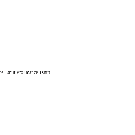
Pro4mance Tshirt