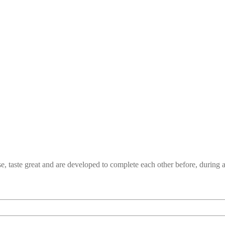
e, taste great and are developed to complete each other before, durin