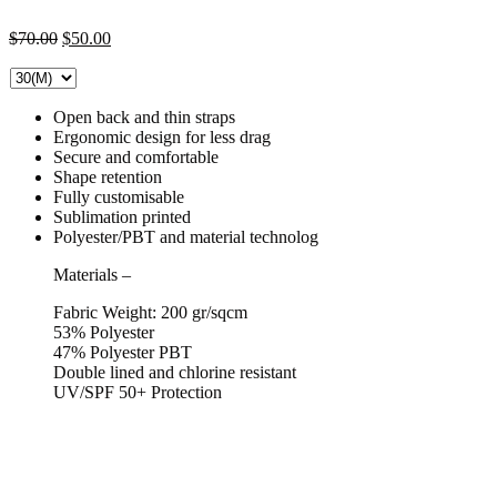
Original
Current
$
70.00
$
50.00
price
price
was:
is:
$70.00.
$50.00.
Open back and thin straps
Ergonomic design for less drag
Secure and comfortable
Shape retention
Fully customisable
Sublimation printed
Polyester/PBT and material technolog
Materials
–
Fabric Weight: 200 gr/sqcm
53% Polyester
47% Polyester PBT
Double lined and chlorine resistant
UV/SPF 50+ Protection