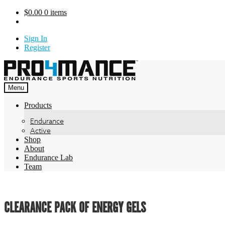
Skip
$
0.00
0 items
to
content
Sign In
Register
Menu
Products
Endurance
Active
Shop
About
Endurance Lab
Team
CLEARANCE PACK OF ENERGY GELS