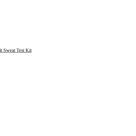
Sweat Test Kit