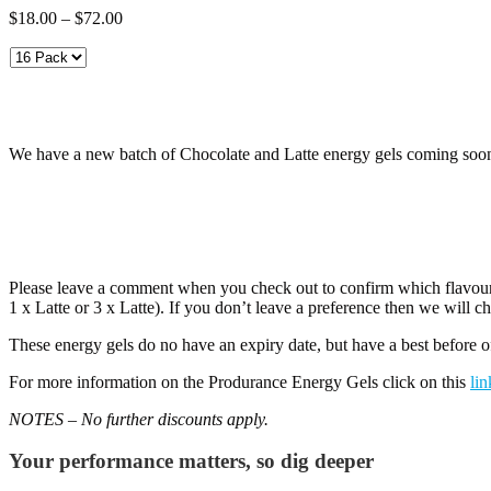
Price
$
18.00
–
$
72.00
range:
$18.00
through
$72.00
We have a new batch of Chocolate and Latte energy gels coming soon, s
Please leave a comment when you check out to confirm which flavour
1 x Latte or 3 x Latte). If you don’t leave a preference then we will c
These energy gels do no have an expiry date, but have a best before
For more information on the Produrance Energy Gels click on this
lin
NOTES – No further discounts apply.
Your performance matters, so dig deeper