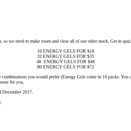
o we need to make room and clear all of our older stock. Get in quick a
16 ENERGY GELS FOR $18
32 ENERGY GELS FOR $35
48 ENERGY GELS FOR $48
80 ENERGY GELS FOR $72
 combinations you would prefer (Energy Gels come in 16 packs. You ca
hoose for you.
 of December 2017.
k