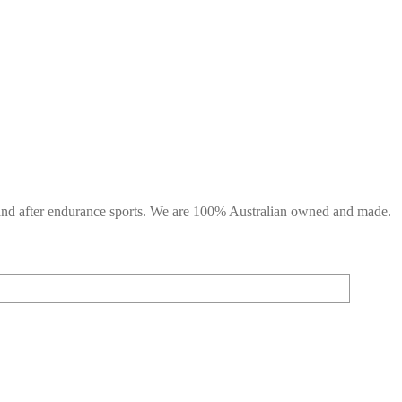
g and after endurance sports. We are 100% Australian owned and made.