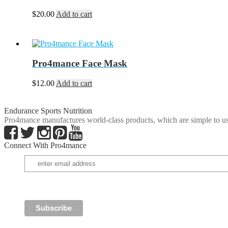
$
20.00
Add to cart
Pro4mance Face Mask
$
12.00
Add to cart
Endurance Sports Nutrition
Pro4mance manufactures world-class products, which are simple to us
Connect With Pro4mance