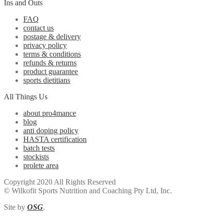
Ins and Outs
FAQ
contact us
postage & delivery
privacy policy
terms & conditions
refunds & returns
product guarantee
sports dietitians
All Things Us
about pro4mance
blog
anti doping policy
HASTA certification
batch tests
stockists
prolete area
Copyright 2020 All Rights Reserved
© Wilkofit Sports Nutrition and Coaching Pty Ltd, Inc.
Site by
OSG
.