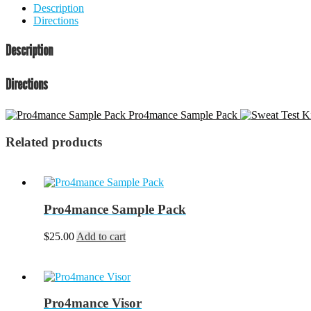
Description
Directions
Description
Directions
Pro4mance Sample Pack
Related products
Pro4mance Sample Pack
$
25.00
Add to cart
Pro4mance Visor