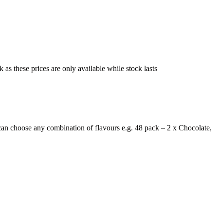
s these prices are only available while stock lasts
n choose any combination of flavours e.g. 48 pack – 2 x Chocolate,