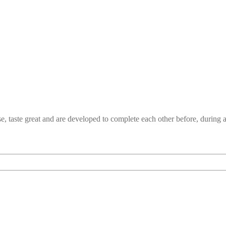
e, taste great and are developed to complete each other before, durin