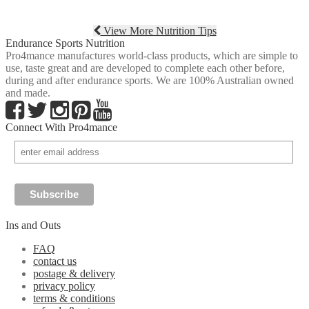
View More Nutrition Tips
Endurance Sports Nutrition
Pro4mance manufactures world-class products, which are simple to
use, taste great and are developed to complete each other before,
during and after endurance sports. We are 100% Australian owned
and made.
Connect With Pro4mance
Ins and Outs
FAQ
contact us
postage & delivery
privacy policy
terms & conditions