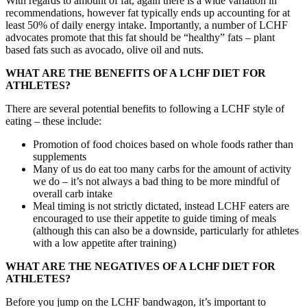
With regards to amount of fat, again there is a wide variation in
recommendations, however fat typically ends up accounting for at
least 50% of daily energy intake. Importantly, a number of LCHF
advocates promote that this fat should be “healthy” fats – plant
based fats such as avocado, olive oil and nuts.
WHAT ARE THE BENEFITS OF A LCHF DIET FOR
ATHLETES?
There are several potential benefits to following a LCHF style of
eating – these include:
Promotion of food choices based on whole foods rather than
supplements
Many of us do eat too many carbs for the amount of activity
we do – it’s not always a bad thing to be more mindful of
overall carb intake
Meal timing is not strictly dictated, instead LCHF eaters are
encouraged to use their appetite to guide timing of meals
(although this can also be a downside, particularly for athletes
with a low appetite after training)
WHAT ARE THE NEGATIVES OF A LCHF DIET FOR
ATHLETES?
Before you jump on the LCHF bandwagon, it’s important to