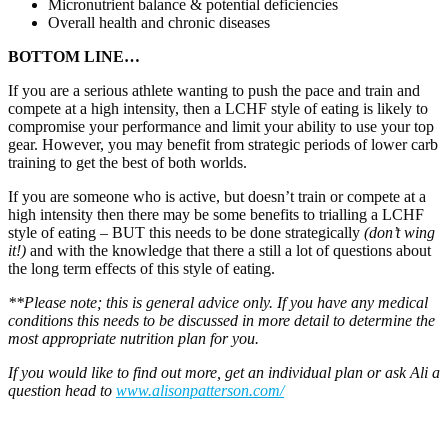
Micronutrient balance & potential deficiencies
Overall health and chronic diseases
BOTTOM LINE…
If you are a serious athlete wanting to push the pace and train and
compete at a high intensity, then a LCHF style of eating is likely to
compromise your performance and limit your ability to use your top
gear. However, you may benefit from strategic periods of lower carb
training to get the best of both worlds.
If you are someone who is active, but doesn’t train or compete at a
high intensity then there may be some benefits to trialling a LCHF
style of eating – BUT this needs to be done strategically
(don’t wing
it!)
and with the knowledge that there a still a lot of questions about
the long term effects of this style of eating.
**Please note; this is general advice only. If you have any medical
conditions this needs to be discussed
in more detail to determine the
most appropriate nutrition plan for you.
If you would like to find out more, get an individual plan or ask Ali a
question head to
www.alisonpatterson.com/