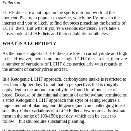
Patterson
LCHF diets are a hot topic in the sports nutrition world at the
moment. Pick up a popular magazine, watch the TV or scan the
internet and you’re likely to find devotees preaching the benefits of
LCHF diets. But what if you’re a serious exerciser? Let’s take a
closer look at LCHF diets and their suitability for athletes.
WHAT IS A LCHF DIET?
As the name suggests LCHF diets are low in carbohydrate and high
in fat. However, there is not one single LCHF diet. In fact, there are
a number of variations of LCHF diets particularly with regards to
the amount of carbohydrate and fat.
In a Ketogenic LCHF approach, carbohydrate intake is restricted to
less than 20g per day. To put that in perspective, that is roughly
equivalent to the amount carbohydrate found in of one slice of
bread. Because of the minimal amount of carbohydrate permitted on
a strict Ketogenic LCHF approach this style of eating requires a
huge amount of planning and diligence (and can challenging to eat
socially). Other variations of a LCHF diet allow more carbohydrate,
most in the range of 100-150g per day, which can be easier to
follow – but still require substantial planning.