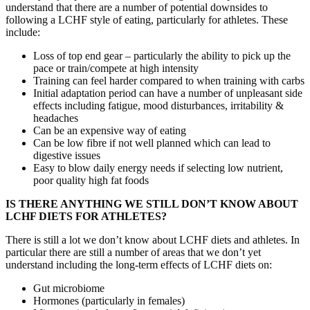
understand that there are a number of potential downsides to
following a LCHF style of eating, particularly for athletes. These
include:
Loss of top end gear – particularly the ability to pick up the
pace or train/compete at high intensity
Training can feel harder compared to when training with carbs
Initial adaptation period can have a number of unpleasant side
effects including fatigue, mood disturbances, irritability &
headaches
Can be an expensive way of eating
Can be low fibre if not well planned which can lead to
digestive issues
Easy to blow daily energy needs if selecting low nutrient,
poor quality high fat foods
IS THERE ANYTHING WE STILL DON’T KNOW ABOUT
LCHF DIETS FOR ATHLETES?
There is still a lot we don’t know about LCHF diets and athletes. In
particular there are still a number of areas that we don’t yet
understand including the long-term effects of LCHF diets on:
Gut microbiome
Hormones (particularly in females)