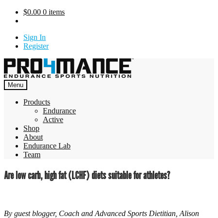
Skip
$
0.00
0 items
to
content
Sign In
Register
Menu
Products
Endurance
Active
Shop
About
Endurance Lab
Team
Are low carb, high fat (LCHF) diets suitable for athletes?
By guest blogger, Coach and Advanced Sports Dietitian, Alison