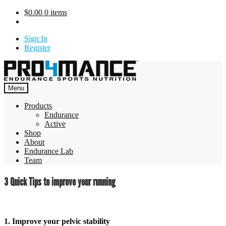
Skip
$
0.00
0 items
to
content
Sign In
Register
Menu
Products
Endurance
Active
Shop
About
Endurance Lab
Team
3 Quick Tips to improve your running
1. Improve your pelvic stability