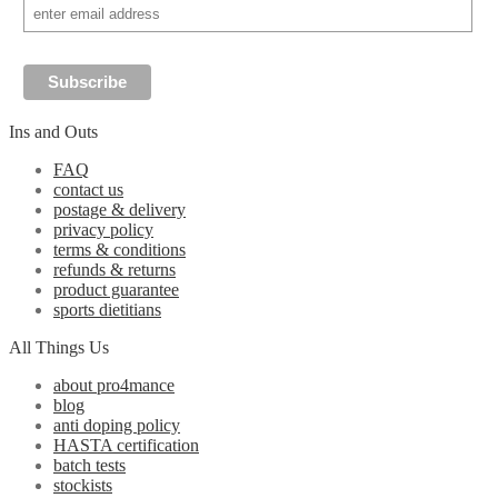
Ins and Outs
FAQ
contact us
postage & delivery
privacy policy
terms & conditions
refunds & returns
product guarantee
sports dietitians
All Things Us
about pro4mance
blog
anti doping policy
HASTA certification
batch tests
stockists