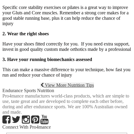
Specific core stability exercises or pilates is a great way to improve
your Gluts and Core muscles. Remember a strong core makes for a
good stable running base, plus it can help reduce the chance of
injury
2. Wear the right shoes
Have your shoes fitted correctly for you. If you need extra support,
invest in good quality custom made orthotics made by a professional
3. Have your running biomechanics assessed
This can make a massive difference to your technique, how fast you
run and reduce your chance of injury
View More Nutrition Tips
Endurance Sports Nutrition
Pro4mance manufactures world-class products, which are simple to
use, taste great and are developed to complete each other before,
during and after endurance sports. We are 100% Australian owned
and made.
Connect With Pro4mance