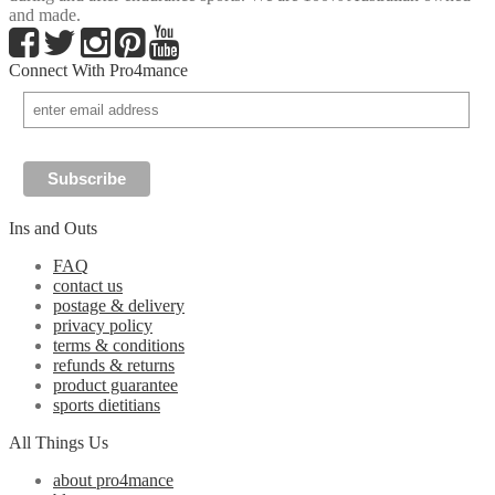
and made.
Connect With Pro4mance
Ins and Outs
FAQ
contact us
postage & delivery
privacy policy
terms & conditions
refunds & returns
product guarantee
sports dietitians
All Things Us
about pro4mance