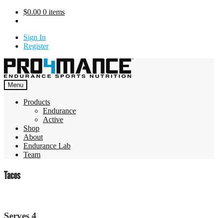
Skip
$
0.00
0 items
to
content
Sign In
Register
Menu
Products
Endurance
Active
Shop
About
Endurance Lab
Team
Tacos
Serves 4