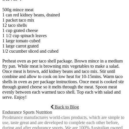
500g mince meat
1 can red kidney beans, drained
1 packet taco mix
12 taco shells
1 cup grated cheese
1 1/2 cup spinach leaves
1 large tomato cubed
1 large carrot grated
1/2 cucumber sliced and cubed
Preheat oven as per taco shell package. Brown mince in a medium
fry pan. While meat is browning mix vegetables to make a salad.
Once meat is brown, add kidney beans and taco mix. Stir until
combine and allow to cook on low heat for 10-15mins. Warm taco
shells in oven as per package instructions. Once meat is cooked stir
through grated cheese so it melts through the meat. Spoon meat
evenly between each warmed taco shell. Top each with salad and
serve. Enjoy!
Back to Blog
Endurance Sports Nutrition
Pro4mance manufactures world-class products, which are simple to
use, taste great and are developed to complete each other before,
during and after endurance sports. We are 100% Australian owned