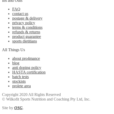
Ins and Outs
FAQ
contact us
postage & delivery
privacy policy
terms & conditions
refunds & returns
product guarantee
sports dietitians
All Things Us
about pro4mance
blog
anti doping policy
HASTA certification
batch tests
stockists
prolete area
Copyright 2020 All Rights Reserved
© Wilkofit Sports Nutrition and Coaching Pty Ltd, Inc.
Site by
OSG
.