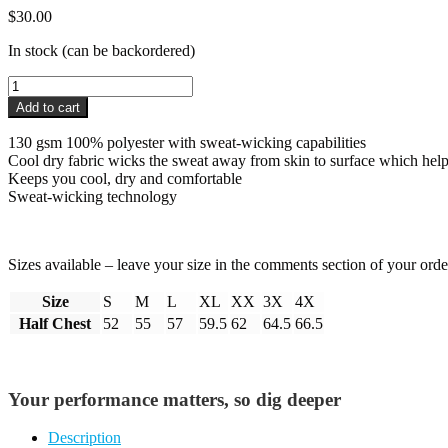
$
30.00
In stock (can be backordered)
Pro4mance
Cool
Add to cart
Dry
T-
130 gsm 100% polyester with sweat-wicking capabilities
Shirt
Cool dry fabric wicks the sweat away from skin to surface which hel
quantity
Keeps you cool, dry and comfortable
Sweat-wicking technology
Sizes available – leave your size in the comments section of your orde
Size
S
M
L
XL
XX
3X
4X
Half Chest
52
55
57
59.5
62
64.5
66.5
Your performance matters, so dig deeper
Description