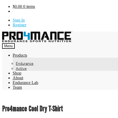
Skip
$
0.00
0 items
to
content
Sign In
Register
Menu
Products
Endurance
Active
Shop
About
Endurance Lab
Team
Pro4mance Cool Dry T-Shirt