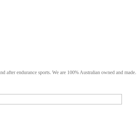
g and after endurance sports. We are 100% Australian owned and made.