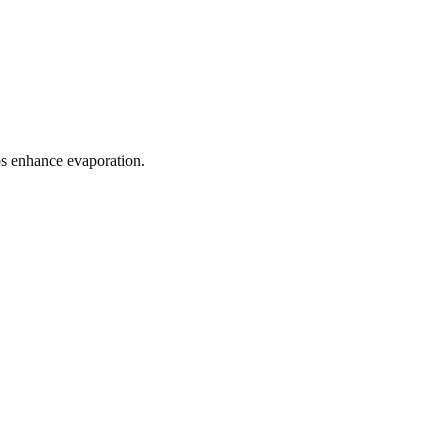
ps enhance evaporation.