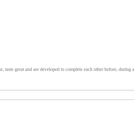
e, taste great and are developed to complete each other before, durin