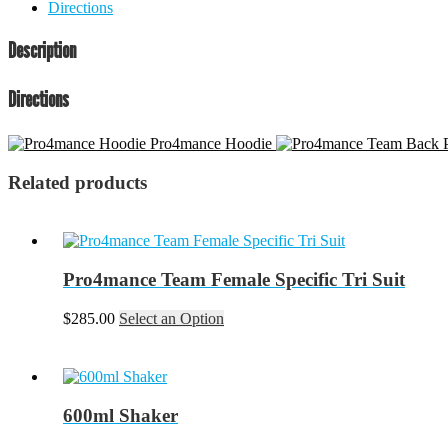
Directions
Description
Directions
Pro4mance Hoodie
Related products
Pro4mance Team Female Specific Tri Suit
This
$
285.00
Select an Option
product
has
multiple
variants.
The
600ml Shaker
options
may