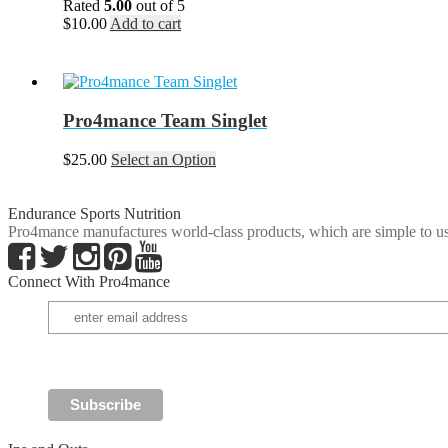
Rated
5.00
out of 5
be
$
10.00
Add to cart
chosen
on
the
product
page
Pro4mance Team Singlet
This
$
25.00
Select an Option
product
has
multiple
Endurance Sports Nutrition
variants.
Pro4mance manufactures world-class products, which are simple to us
The
options
Connect With Pro4mance
may
be
chosen
on
the
product
page