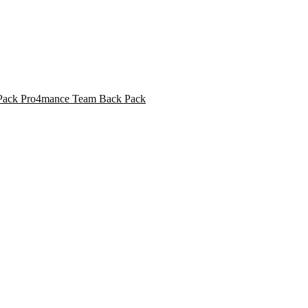
Pro4mance Team Back Pack