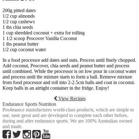
200g pitted dates
1/2 cup almonds
1/2 cup cashews
1 tbs chia seeds
1 cup shredded coconut + extra for rolling
1 1/2 scoop Procover Vanilla Coconut
1 tbs peanut butter
1/2 cup coconut water
In a food processor add dates and nuts. Process until finely chopped.
Add coconut, Procover, chia seeds and peanut butter and process
until combined. While the processor is on low pour in coconut water
and process until the mixture starts to form a ball. Remove mixture
from food processor and roll into 2-2.5cm balls and coat in coconut.
Keep balls in an airtight container in the fridge. Enjoy!
View Recipes
Endurance Sports Nutrition
Pro4mance manufactures world-class products, which are simple to
use, taste great and are developed to complete each other before,
during and after endurance sports. We are 100% Australian owned
and made.