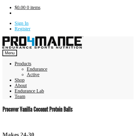
Skip
$
0.00
0 items
to
content
Sign In
Register
Menu
Products
Endurance
Active
Shop
About
Endurance Lab
Team
Procover Vanilla Coconut Protein Balls
Makes 24-30