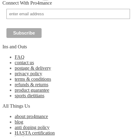
Connect With Pro4mance
Ins and Outs
FAQ
contact us
postage & delivery
privacy policy
terms & conditions
refunds & returns
product guarantee
sports dietitians
All Things Us
about pro4mance
blog
anti doping policy
HASTA certification