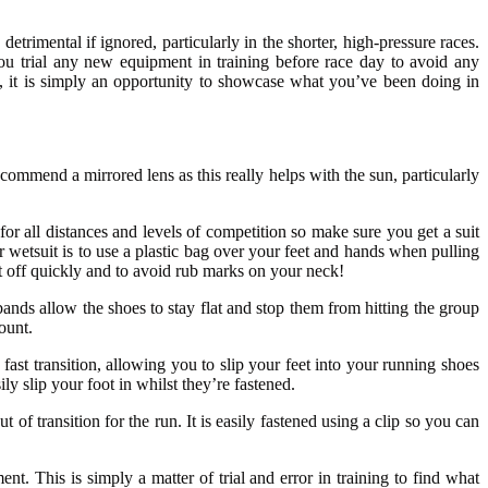
 detrimental if ignored, particularly in the shorter, high-pressure races.
ou trial any new equipment in training before race day to avoid any
, it is simply an opportunity to showcase what you’ve been doing in
ommend a mirrored lens as this really helps with the sun, particularly
for all distances and levels of competition so make sure you get a suit
r wetsuit is to use a plastic bag over your feet and hands when pulling
it off quickly and to avoid rub marks on your neck!
ands allow the shoes to stay flat and stop them from hitting the group
ount.
 fast transition, allowing you to slip your feet into your running shoes
ly slip your foot in whilst they’re fastened.
 of transition for the run. It is easily fastened using a clip so you can
. This is simply a matter of trial and error in training to find what