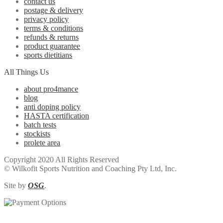
contact us
postage & delivery
privacy policy
terms & conditions
refunds & returns
product guarantee
sports dietitians
All Things Us
about pro4mance
blog
anti doping policy
HASTA certification
batch tests
stockists
prolete area
Copyright 2020 All Rights Reserved
© Wilkofit Sports Nutrition and Coaching Pty Ltd, Inc.
Site by
OSG
.