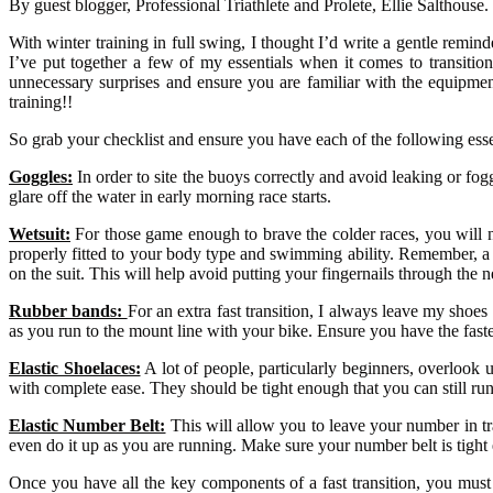
By guest blogger, Professional Triathlete and Prolete, Ellie Salthouse.
With winter training in full swing, I thought I’d write a gentle reminder
I’ve put together a few of my essentials when it comes to transiti
unnecessary surprises and ensure you are familiar with the equipme
training!!
So grab your checklist and ensure you have each of the following ess
Goggles:
In order to site the buoys correctly and avoid leaking or fo
glare off the water in early morning race starts.
Wetsuit:
For those game enough to brave the colder races, you will nee
properly fitted to your body type and swimming ability. Remember, a we
on the suit. This will help avoid putting your fingernails through the
Rubber bands:
For an extra fast transition, I always leave my shoe
as you run to the mount line with your bike. Ensure you have the faste
Elastic Shoelaces:
A lot of people, particularly beginners, overlook u
with complete ease. They should be tight enough that you can still run n
Elastic Number Belt:
This will allow you to leave your number in tran
even do it up as you are running. Make sure your number belt is tight 
Once you have all the key components of a fast transition, you must 