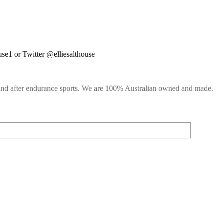
use1 or Twitter @elliesalthouse
g and after endurance sports. We are 100% Australian owned and made.