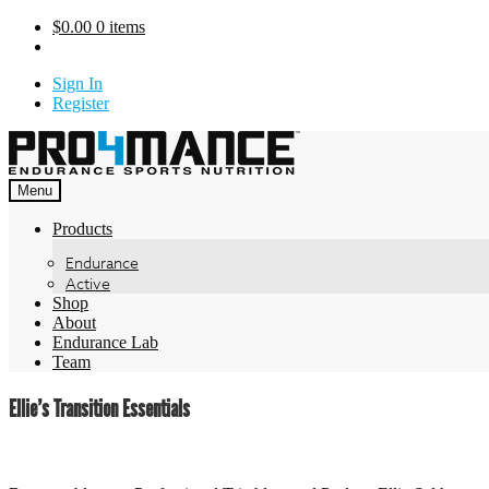
Skip
$
0.00
0 items
to
content
Sign In
Register
Menu
Products
Endurance
Active
Shop
About
Endurance Lab
Team
Ellie’s Transition Essentials