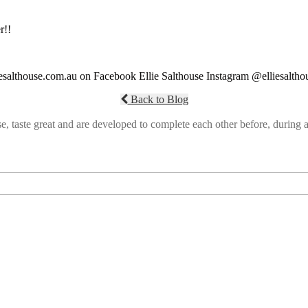
r!!
liesalthouse.com.au on Facebook Ellie Salthouse Instagram @elliesaltho
Back to Blog
e, taste great and are developed to complete each other before, durin