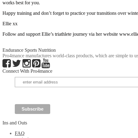
works best for you.
Happy training and don’t forget to practice your transitions over winte
Ellie xx
Follow and support Ellie’s triathlete journey via her website www.el
Endurance Sports Nutrition
Pro4mance manufactures world-class products, which are simple to us
Connect With Pro4mance
Ins and Outs
FAQ