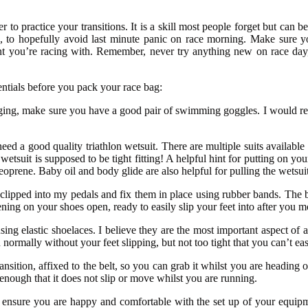
 to practice your transitions. It is a skill most people forget but can be
on, to hopefully avoid last minute panic on race morning. Make sure y
nt you’re racing with. Remember, never try anything new on race day
entials before you pack your race bag:
gging, make sure you have a good pair of swimming goggles. I would rec
d a good quality triathlon wetsuit. There are multiple suits available 
tsuit is supposed to be tight fitting! A helpful hint for putting on you
 neoprene. Baby oil and body glide are also helpful for pulling the wetsu
s clipped into my pedals and fix them in place using rubber bands. The b
ning on your shoes open, ready to easily slip your feet into after you m
sing elastic shoelaces. I believe they are the most important aspect of a
ormally without your feet slipping, but not too tight that you can’t easi
sition, affixed to the belt, so you can grab it whilst you are heading out
enough that it does not slip or move whilst you are running.
ensure you are happy and comfortable with the set up of your equipment