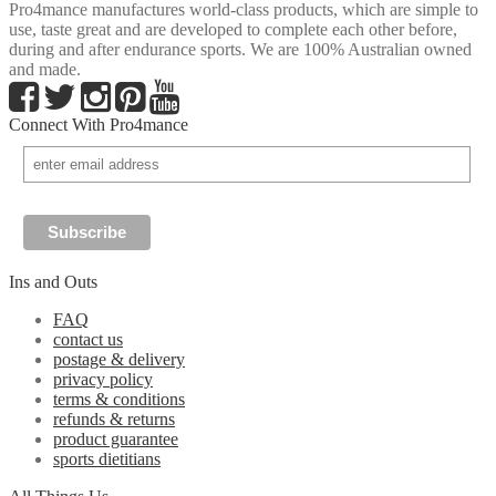
Pro4mance manufactures world-class products, which are simple to
use, taste great and are developed to complete each other before,
during and after endurance sports. We are 100% Australian owned
and made.
Connect With Pro4mance
Ins and Outs
FAQ
contact us
postage & delivery
privacy policy
terms & conditions
refunds & returns
product guarantee
sports dietitians