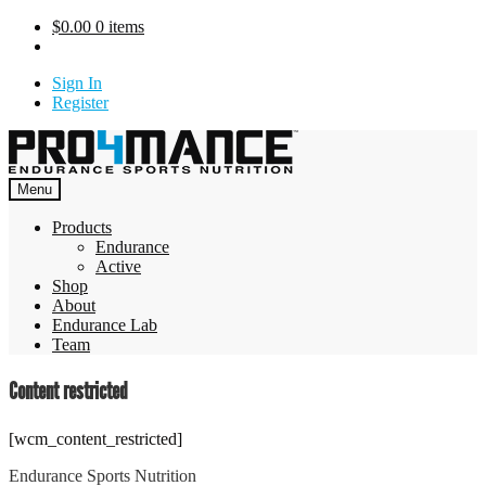
Skip
$
0.00
0 items
to
content
Sign In
Register
Menu
Products
Endurance
Active
Shop
About
Endurance Lab
Team
Content restricted
[wcm_content_restricted]
Endurance Sports Nutrition