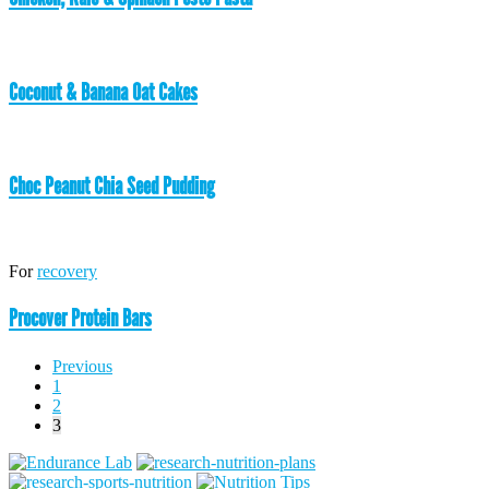
Coconut & Banana Oat Cakes
Choc Peanut Chia Seed Pudding
For
recovery
Procover Protein Bars
Posts
Previous
1
pagination
2
3