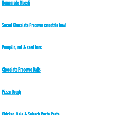
Homemade Muesli
Secret Chocolate Procover smoothie bowl
Pumpkin, nut & seed bars
Chocolate Procover Balls
Pizza Dough
Chicken, Kale & Spinach Pesto Pasta