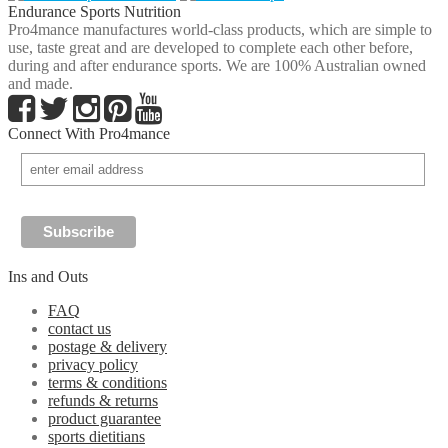
Endurance Sports Nutrition
Pro4mance manufactures world-class products, which are simple to
use, taste great and are developed to complete each other before,
during and after endurance sports. We are 100% Australian owned
and made.
Connect With Pro4mance
Ins and Outs
FAQ
contact us
postage & delivery
privacy policy
terms & conditions
refunds & returns
product guarantee
sports dietitians