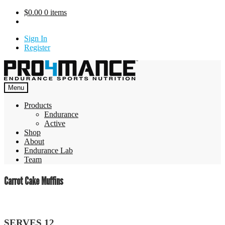
Skip
$
0.00
0 items
to
content
Sign In
Register
Menu
Products
Endurance
Active
Shop
About
Endurance Lab
Team
Carrot Cake Muffins
SERVES 12