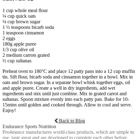
1 cup whole meal flour
¼ cup quick oats
¼ cup brown sugar
1 ½ teaspoons bicarb soda
1 teaspoon cinnamon
2 eggs
180g apple puree
1/3 cup olive oil
2 medium carrots grated
½ cup sultanas
Preheat oven to 180°C and place 12 patty pans into a 12 cup muffin
tin. Sift flour, bicarb soda and cinnamon together in a bowl. Mix in
oats and brown sugar. In a separate bowl whisk together eggs, oil
and apple puree. Create a well in dry ingredients, add wet
ingredients and mix until just combine. Mix in grated carrot and
sultanas. Spoon mixture evenly into each patty pan. Bake for 10-
15mins until golden and cooked through. Allow to cool and serve.
Enjoy!
Back to Blog
Endurance Sports Nutrition
Pro4mance manufactures world-class products, which are simple to
use, taste great and are developed to complete each other before,