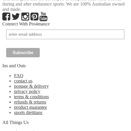
during and after endurance sports. We are 100% Australian owned
and made.
Connect With Pro4mance
Ins and Outs
FAQ
contact us
postage & delivery
privacy policy
terms & conditions
refunds & returns
product guarantee
sports dietitians
All Things Us